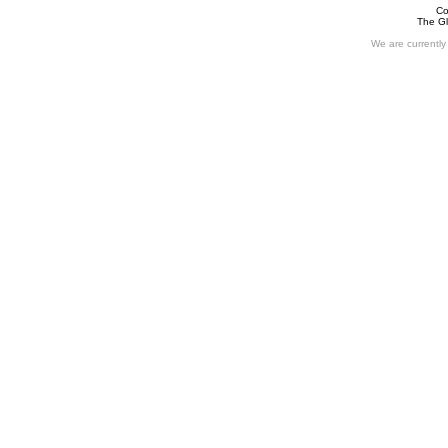
Co
The Gl
We are currently 