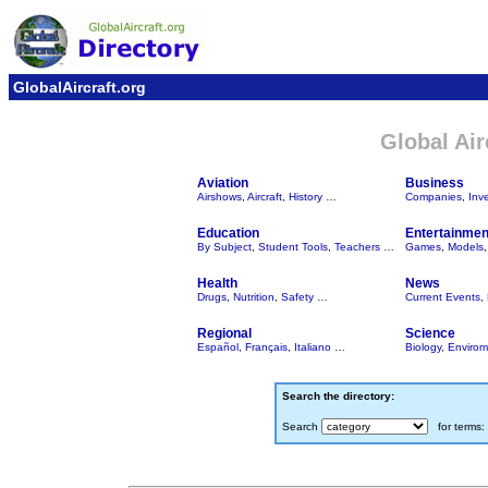
GlobalAircraft.org
Global Air
Aviation
Business
Airshows
,
Aircraft
,
History
…
Companies
,
Inv
Education
Entertainmen
By Subject
,
Student Tools
,
Teachers
…
Games
,
Models
Health
News
Drugs
,
Nutrition
,
Safety
…
Current Events
,
Regional
Science
Español
,
Français
,
Italiano
…
Biology
,
Envirom
Search the directory:
Search
for terms: