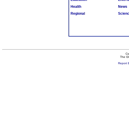
Health
News
Regional
Scien
Co
The Gl
Report 