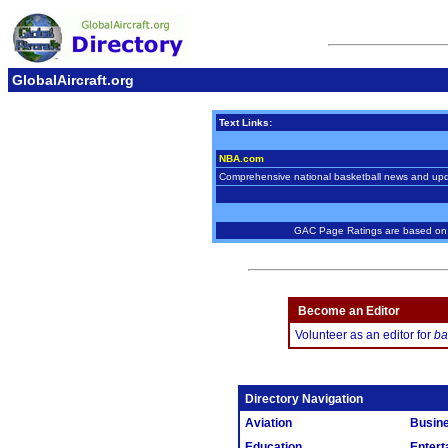
GlobalAircraft.org
Text Links:
NBA.com
Comprehensive national basketball news and up
GAC Page Ratings are based on w
Become an Editor
Volunteer as an editor for
ba
Directory Navigation
Aviation
Busin
Education
Entert