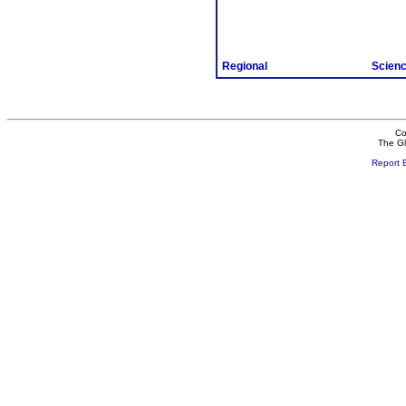
Regional
Scien
Co
The Gl
Report 