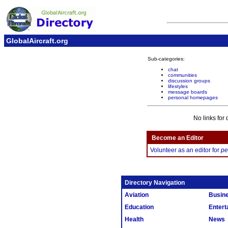
GlobalAircraft.org
Sub-categories:
chat
communities
discussion groups
lifestyles
message boards
personal homepages
No links for 
Become an Editor
Volunteer as an editor for
pe
Directory Navigation
Aviation
Busin
Education
Entert
Health
News