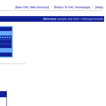
[
Main GAC Web Directory
] - [
Return To GAC Homepage
] - [
Help
]
Directory:
people and chat
>
message boards