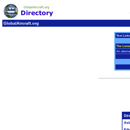
GlobalAircraft.org
Text Link
The Luna
An alterna
Dir
Avi
Edu