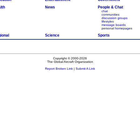
lth
News
People & Chat
chat
communities
discussion groups
lifestyles
message boards
personal homepages
ional
Science
Sports
Copyright © 2000-2026
The Global Aircraft Organization
Report Broken Link
|
Submit A Link