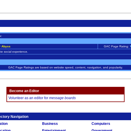
s:
r Abyss
GAC Page Rating:
te social experience.
GAC Page Ratings are based on website speed, content, navigation, and popularity.
Become an Editor
Volunteer as an editor for
message boards
ectory Navigation
ation
Business
Computers
cation
Entertainment
Government