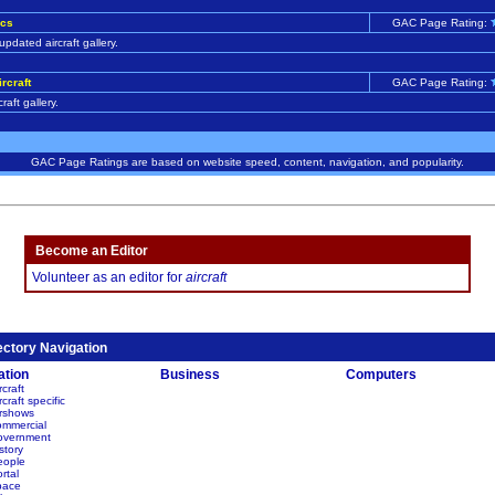
ics
GAC Page Rating:
updated aircraft gallery.
ircraft
GAC Page Rating:
craft gallery.
GAC Page Ratings are based on website speed, content, navigation, and popularity.
Become an Editor
Volunteer as an editor for
aircraft
ectory Navigation
ation
Business
Computers
rcraft
rcraft specific
irshows
ommercial
overnment
story
eople
rtal
pace