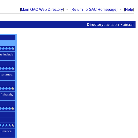
[
Main GAC Web Directory
] - [
Return To GAC Homepage
] - [
Help
]
Directory:
aviation
>
aircraft
es include
intenance,
 aircraft,
numerical