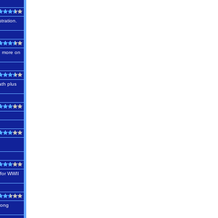
tration.
nd more on
ath plus
,
 for WWII
trong