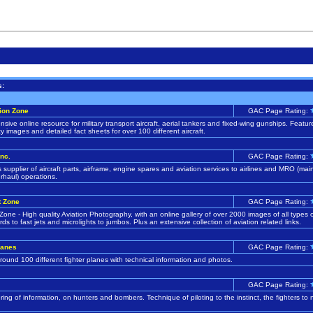
s:
ion Zone
GAC Page Rating:
ive online resource for military transport aircraft, aerial tankers and fixed-wing gunships. Featur
ty images and detailed fact sheets for over 100 different aircraft.
nc.
GAC Page Rating:
 supplier of aircraft parts, airframe, engine spares and aviation services to airlines and MRO (ma
erhaul) operations.
t Zone
GAC Page Rating:
 Zone - High quality Aviation Photography, with an online gallery of over 2000 images of all types of
rds to fast jets and microlights to jumbos. Plus an extensive collection of aviation related links.
lanes
GAC Page Rating:
round 100 different fighter planes with technical information and photos.
GAC Page Rating:
ring of information, on hunters and bombers. Technique of piloting to the instinct, the fighters to 