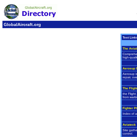
GlobalAircraft.org
Text Link
The Aviat
Comprehens
high-quali
Aerosup I
Aerosup is
repair, ov
The Fligh
the Flight
from warbi
Fighter P
Index of a
Aviateck
Site gathe
control.