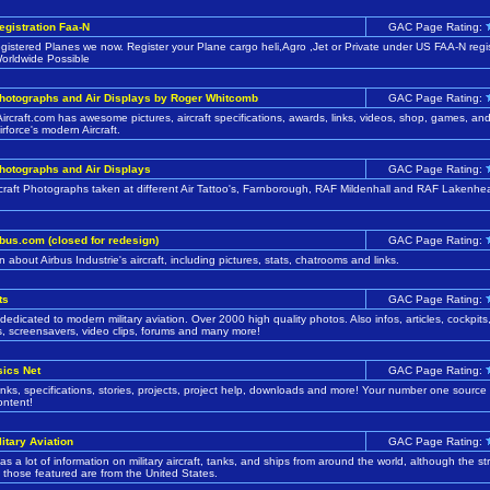
Registration Faa-N
GAC Page Rating:
istered Planes we now. Register your Plane cargo heli,Agro ,Jet or Private under US FAA-N regis
orldwide Possible
Photographs and Air Displays by Roger Whitcomb
GAC Page Rating:
Aircraft.com has awesome pictures, aircraft specifications, awards, links, videos, shop, games, a
irforce's modern Aircraft.
Photographs and Air Displays
GAC Page Rating:
ircraft Photographs taken at different Air Tattoo's, Farnborough, RAF Mildenhall and RAF Lakenhe
bus.com (closed for redesign)
GAC Page Rating:
n about Airbus Industrie's aircraft, including pictures, stats, chatrooms and links.
ts
GAC Page Rating:
dedicated to modern military aviation. Over 2000 high quality photos. Also infos, articles, cockpits
s, screensavers, video clips, forums and many more!
sics Net
GAC Page Rating:
links, specifications, stories, projects, project help, downloads and more! Your number one source
ontent!
litary Aviation
GAC Page Rating:
has a lot of information on military aircraft, tanks, and ships from around the world, although the s
f those featured are from the United States.