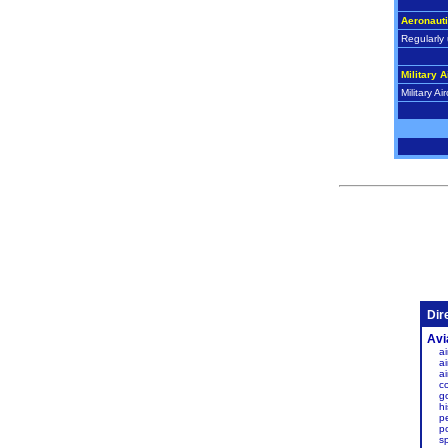
Aeronaut
Regularly 
Military A
Military Air
Dir
Avi
ai
ai
a
c
g
hi
p
po
s