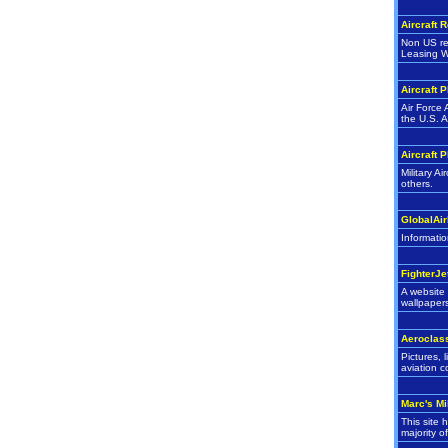
Aircraft 
Non US reg
Leasing W
Aircraft 
Air Force 
the U.S. A
Aircraft 
Military A
others.
GlobalAir
Informatio
FighterJe
A website 
wallpaper
Aeroclas
Pictures, 
aviation c
Marc's Mi
This site 
majority o