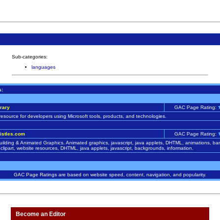
Sub-categories:
languages
s:
rary
GAC Page Rating:
resource for developers using Microsoft tools, products, and technologies.
istles.com
GAC Page Rating:
ilding & Animated Graphics. Animated graphics, javascript, java applets, DHTML, animations, bars
clipart, website resources, DHTML, java applets, javascript, backgrounds, information.
GAC Page Ratings are based on website speed, content, navigation, and popularity.
Become an Editor