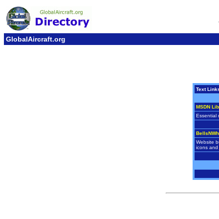
GlobalAircraft.org
Text Link
MSDN Lib
Essential 
BellsNWh
Website bu
icons and 