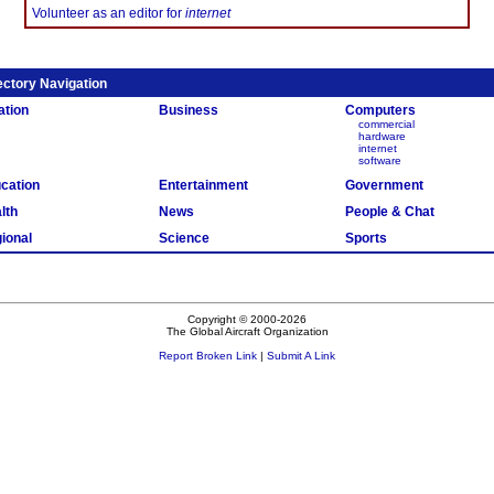
Volunteer as an editor for
internet
ectory Navigation
ation
Business
Computers
commercial
hardware
internet
software
cation
Entertainment
Government
lth
News
People & Chat
ional
Science
Sports
Copyright © 2000-2026
The Global Aircraft Organization
Report Broken Link
|
Submit A Link