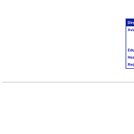
Dir
Avi
Edu
Hea
Reg