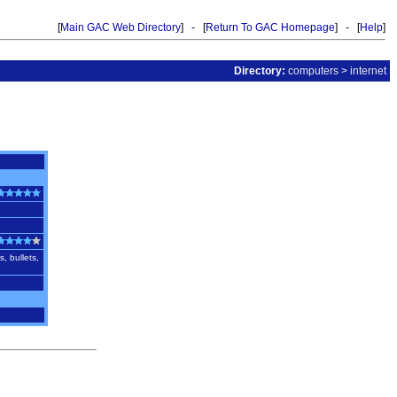
[
Main GAC Web Directory
] - [
Return To GAC Homepage
] - [
Help
]
Directory:
computers
>
internet
, bullets,