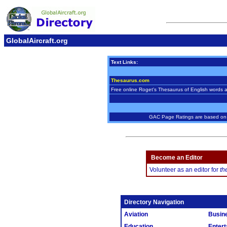
GlobalAircraft.org
Text Links:
Thesaurus.com
Free online Roget's Thesaurus of English words 
GAC Page Ratings are based on w
Become an Editor
Volunteer as an editor for
th
Directory Navigation
Aviation
Busin
Education
Entert