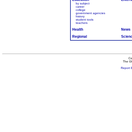
by subject
career
college
government agencies
history
student tools
teachers
Health
News
Regional
Scien
Co
The Gl
Report 